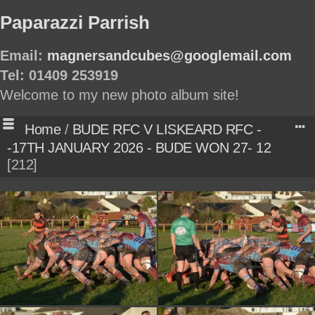
Paparazzi Parrish
Email:
magnersandcubes@googlemail.com
Tel: 01409 253919
Welcome to my new photo album site!
Home
/
BUDE RFC V LISKEARD RFC -
-17TH JANUARY 2026 - BUDE WON 27- 12
212