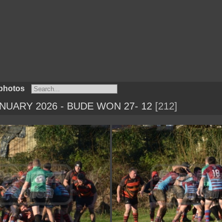
photos
NUARY 2026 - BUDE WON 27- 12
212