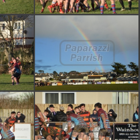
DSC 7381
DSC 7377