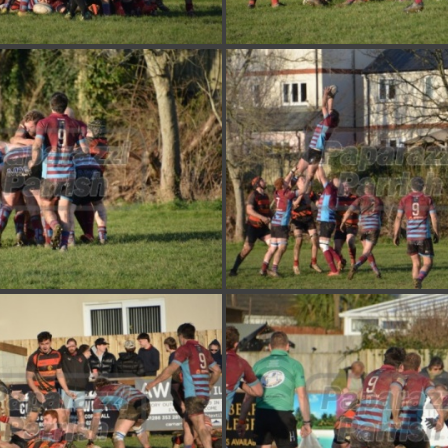
DSC 7383
DSC 7382
DSC 7379
DSC 7378