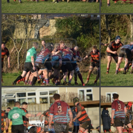
DSC 7384
DSC 7380