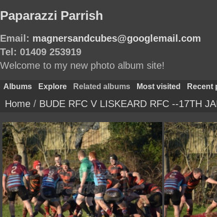
Paparazzi Parrish
Email:
magnersandcubes@googlemail.com
Tel: 01409 253919
Welcome to my new photo album site!
Albums
Explore
Related albums
Most visited
Recent 
Home
/
BUDE RFC V LISKEARD RFC --17TH JA