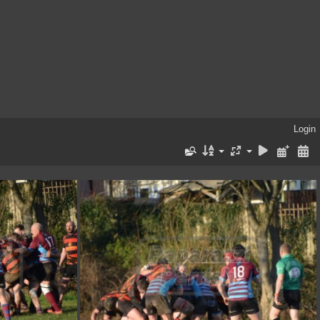
Login