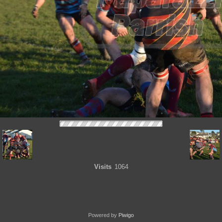
Visits
1064
Powered by
Piwigo