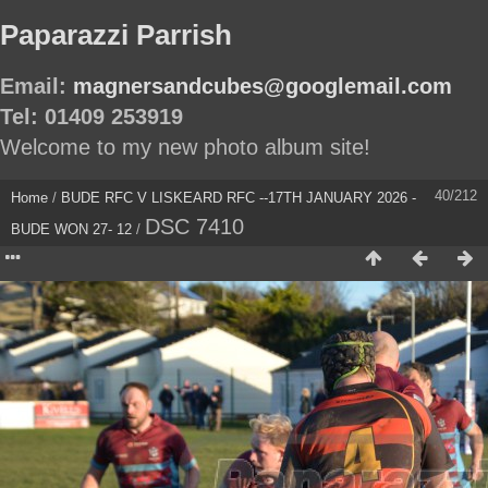
Paparazzi Parrish
Email:
magnersandcubes@googlemail.com
Tel: 01409 253919
Welcome to my new photo album site!
40/212
Home
/
BUDE RFC V LISKEARD RFC --17TH JANUARY 2026 -
DSC 7410
BUDE WON 27- 12
/