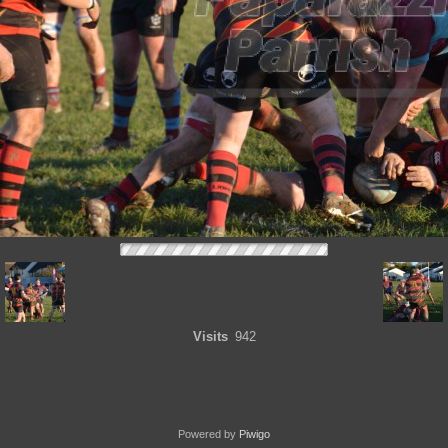
Visits
942
Powered by
Piwigo