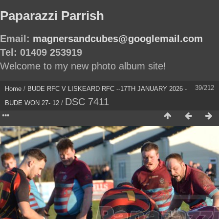
Paparazzi Parrish
Email:
magnersandcubes@googlemail.com
Tel: 01409 253919
Welcome to my new photo album site!
39/212
Home
/
BUDE RFC V LISKEARD RFC --17TH JANUARY 2026 -
DSC 7411
BUDE WON 27- 12
/