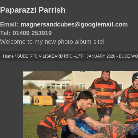
Paparazzi Parrish
Email:
magnersandcubes@googlemail.com
Tel: 01409 253919
Welcome to my new photo album site!
Home
/
BUDE RFC V LISKEARD RFC --17TH JANUARY 2026 - BUDE WON