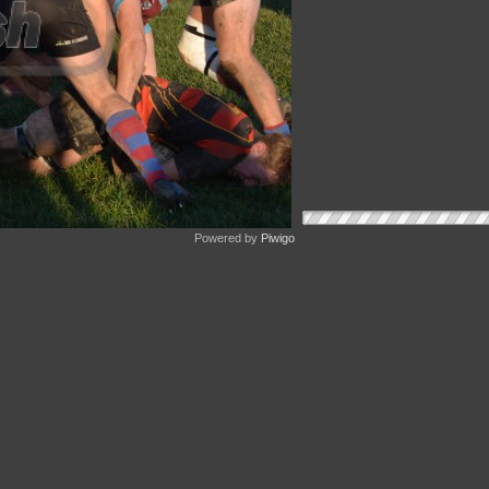
Powered by
Piwigo