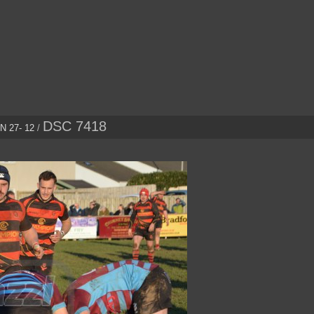
DSC 7418
 27- 12
/