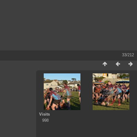
33/212
Visits
998